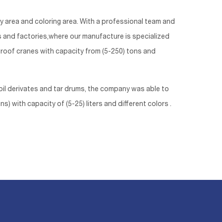
ly area and coloring area. With a professional team and
ts and factories,where our manufacture is specialized
g roof cranes with capacity from (5-250) tons and
il derivates and tar drums, the company was able to
) with capacity of (5-25) liters and different colors .