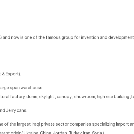
986 and now is one of the famous group for invention and development 
 & Export).
, large span warehouse
tural factory, dome, skylight , canopy , showroom, high rise building ,to
and Jerry cans.
ne of the largest Iraqi private sector companies specializing import an
nt origin( Ukraine, China, Jordan ,Turkey. Iran, Syria ).