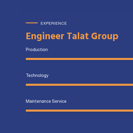
EXPERIENCE
Engineer Talat Group
Production
Technology
Maintenance Service