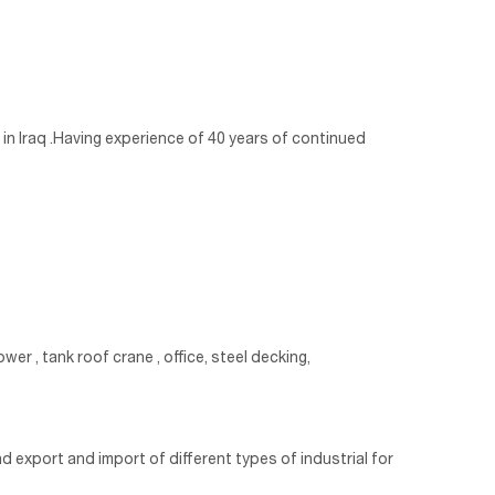
in Iraq .Having experience of 40 years of continued
wer , tank roof crane , office, steel decking,
d export and import of different types of industrial for