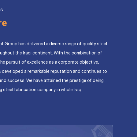
US
re
at Group has delivered a diverse range of quality steel
oughout the Iraqi continent. With the combination of
the pursuit of excellence as a corporate objective,
s developed a remarkable reputation and continues to
and success. We have attained the prestige of being
g steel fabrication company in whole Iraq