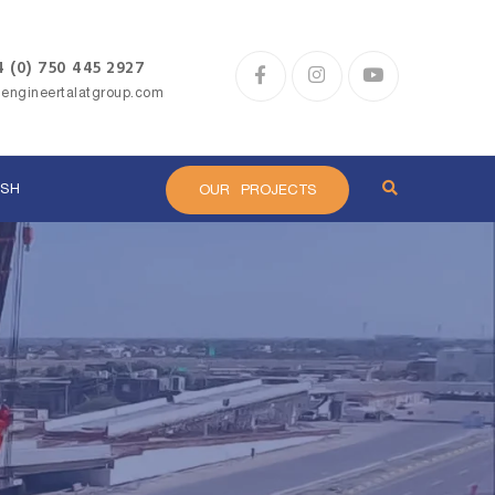
 (0) 750 445 2927
@engineertalatgroup.com
ISH
OUR PROJECTS