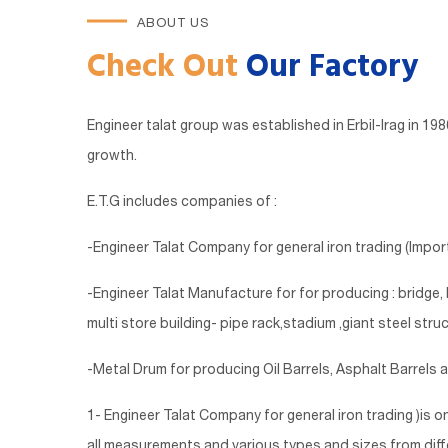
ABOUT US
Check Out
Our Factory
Engineer talat group was established in Erbil-Irag in 1
growth.
E.T.G includes companies of :
-Engineer Talat Company for general iron trading (Import
-Engineer Talat Manufacture for for producing : bridge
multi store building- pipe rack,stadium ,giant steel struc
-Metal Drum for producing Oil Barrels, Asphalt Barrels 
1- Engineer Talat Company for general iron trading )is o
all measurements and various types and sizes from differe