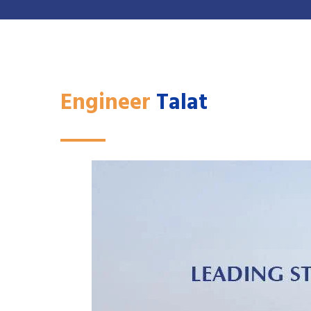
Engineer
Talat