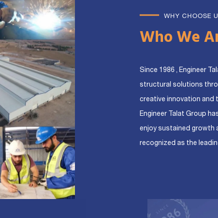
WHY CHOOSE 
Who We A
Since 1986 , Engineer Tal
structural solutions thr
creative innovation and 
Engineer Talat Group ha
enjoy sustained growth 
recognized as the leadin