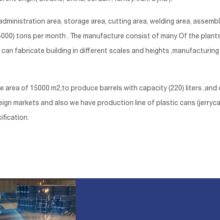
dministration area, storage area, cutting area, welding area, assemb
o (5000) tons per month . The manufacture consist of many Of the plan
e can fabricate building in different scales and heights ,manufacturin
a of 15000 m2,to produce barrels with capacity (220) liters ,and o
gn markets and also we have production line of plastic cans (jerrycans
ification.