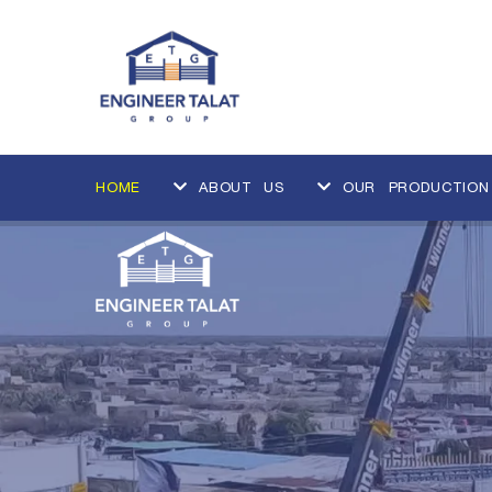
HOME
ABOUT US
OUR PRODUCTION