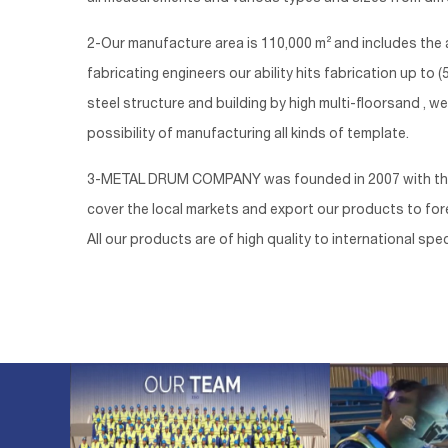
2-Our manufacture area is 110,000 m² and includes the a
fabricating engineers our ability hits fabrication up t
steel structure and building by high multi-floorsand , w
possibility of manufacturing all kinds of template.
3-METAL DRUM COMPANY was founded in 2007 with the are
cover the local markets and export our products to forei
All our products are of high quality to international spec