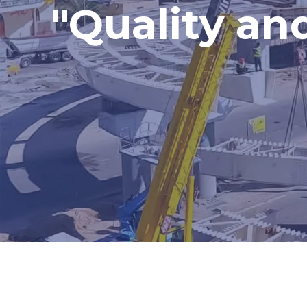
"Quality an