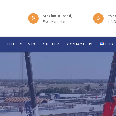
Makhmur Road,
+964
Erbil, Kurdistan
info
ELITE CLIENTS
GALLERY
CONTACT US
ENGL