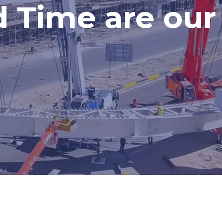
d Time are our 