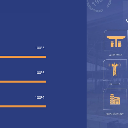
100%
100%
100%