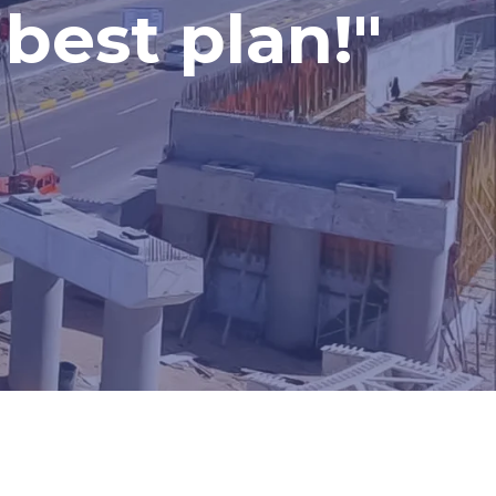
best plan!"