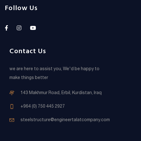
Follow Us
Contact Us
we are here to assist you, We'd be happy to
make things better
143 Makhmur Road, Erbil, Kurdistan, Iraq
+964 (0) 750 445 2927
steelstructure@engineertalatcompany.com