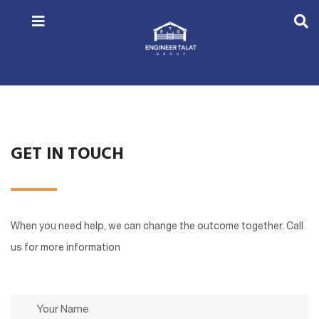
GET IN TOUCH
When you need help, we can change the outcome together. Call
us for more information