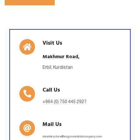
Visit Us
Makhmur Road,
Erbil, Kurdistan
Call Us
+964 (0) 750 445 2927
Mail Us
steelstructure@engineertalatcompany.com