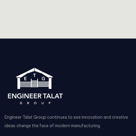
Engineer Talat Group continues to see innovation and creative
ideas change the face of modern manufacturing.