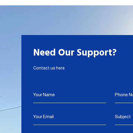
Need Our Support?
Contact us here