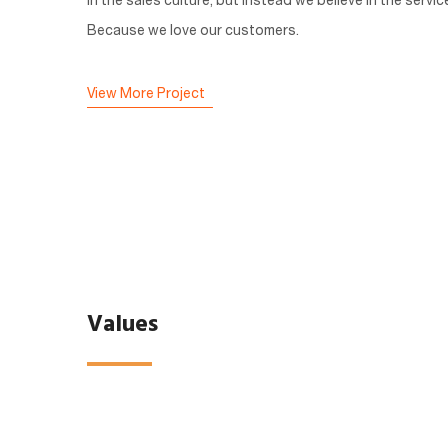
in the sales culture, but instead we believe in the servic
Because we love our customers.
View More Project
Values