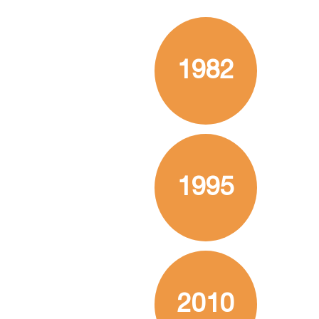
1982
1995
2010