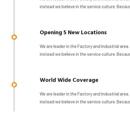
instead we believe in the service culture. Beca
Opening 5 New Locations
We are leader in the Factory and Industrial area.
instead we believe in the service culture. Beca
World Wide Coverage
We are leader in the Factory and Industrial area.
instead we believe in the service culture. Beca