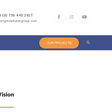
 (0) 750 445 2927
@engineertalatgroup.com
H
OUR PROJECTS
Vision