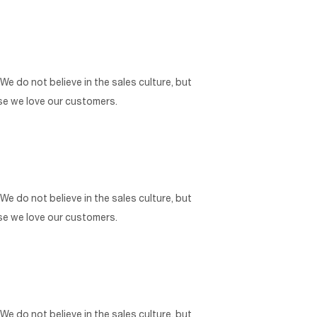
 We do not believe in the sales culture, but
use we love our customers.
 We do not believe in the sales culture, but
use we love our customers.
 We do not believe in the sales culture, but