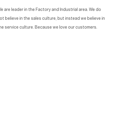
e are leader in the Factory and Industrial area. We do
ot believe in the sales culture, but instead we believe in
he service culture. Because we love our customers.