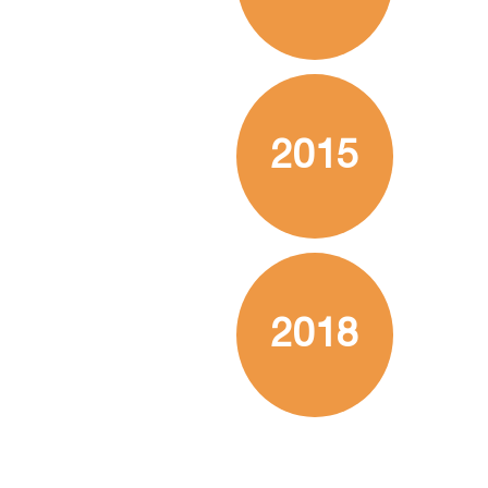
2015
2018