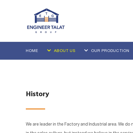
HOME
ABOUT US
OUR PRODUCTION
History
We are leader in the Factory and Industrial area. We do 