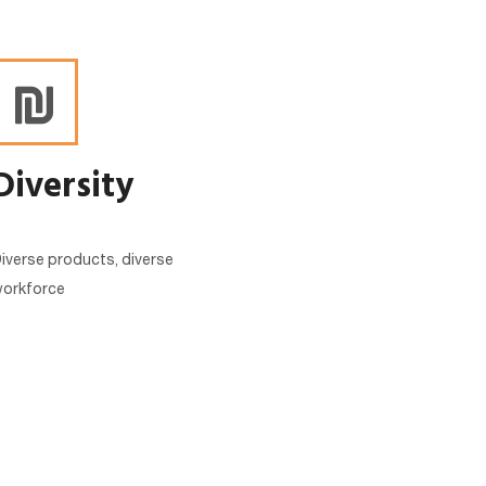
Diversity
iverse products, diverse
orkforce