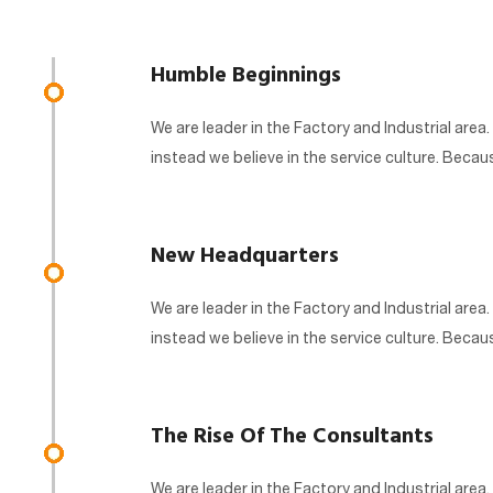
Humble Beginnings
We are leader in the Factory and Industrial area.
instead we believe in the service culture. Beca
New Headquarters
We are leader in the Factory and Industrial area.
instead we believe in the service culture. Beca
The Rise Of The Consultants
We are leader in the Factory and Industrial area.