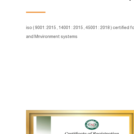
iso ( 9001: 2015 , 14001 : 2015 , 45001 : 2018 ) certified
and Mnvironment systems