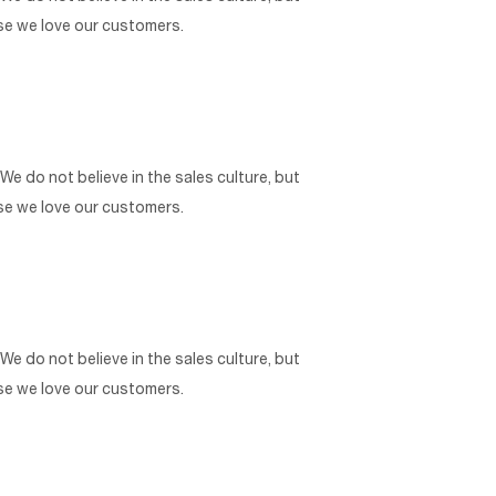
use we love our customers.
 We do not believe in the sales culture, but
use we love our customers.
 We do not believe in the sales culture, but
use we love our customers.