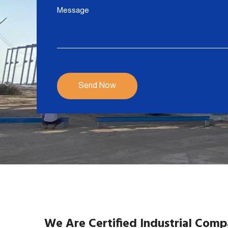
We Are Certified Industrial Com