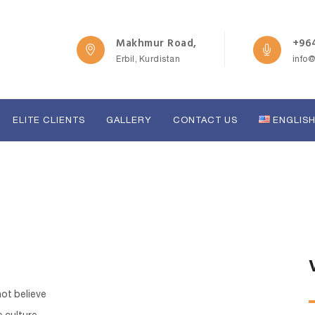
Makhmur Road,
+964
Erbil, Kurdistan
info
ELITE CLIENTS
GALLERY
CONTACT US
ENGLIS
not believe