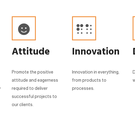
Attitude
Innovation
Promote the positive
Innovation in everything,
D
attitude and eagerness
from products to
w
y
required to deliver
processes.
successful projects to
our clients.