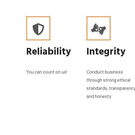
Reliability
Integrity
You can count on us!
Conduct business
through strong ethical
standards, transparenc
and honesty