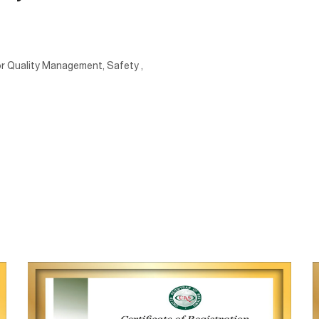
 for Quality Management, Safety ,