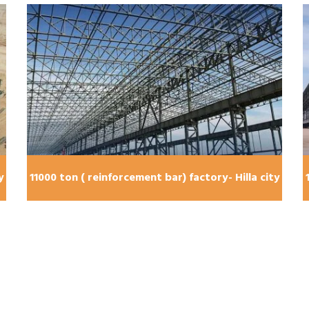
y
11000 ton ( reinforcement bar) factory- Hilla city