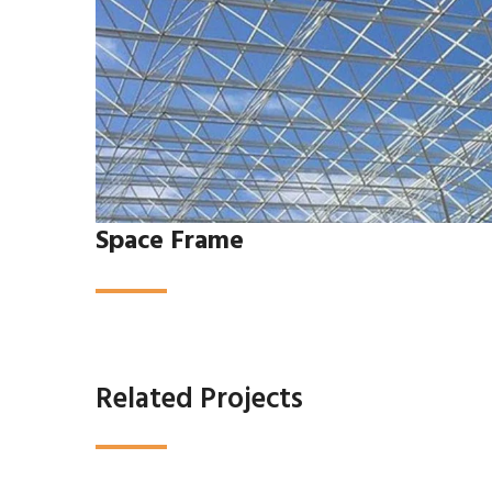
Space Frame
Related Projects