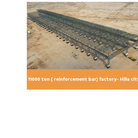
lla city
11000 ton ( reinforcement bar) factory- Hilla cit