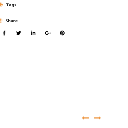
Tags
Share