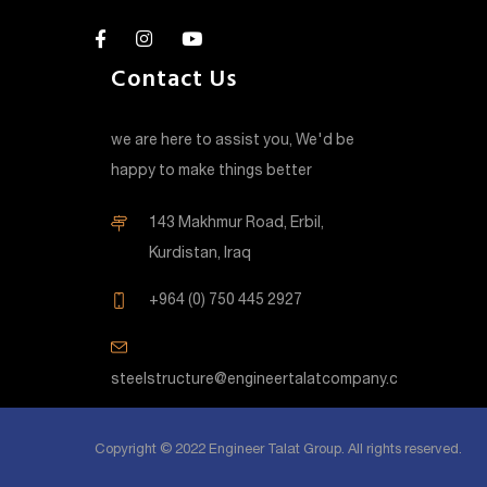
Contact Us
we are here to assist you, We'd be
happy to make things better
143 Makhmur Road, Erbil,
Kurdistan, Iraq
+964 (0) 750 445 2927
steelstructure@engineertalatcompany.com
Copyright © 2022 Engineer Talat Group. All rights reserved.