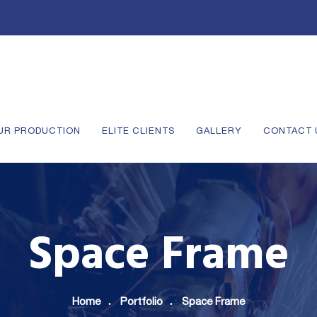
UR PRODUCTION
ELITE CLIENTS
GALLERY
CONTACT 
Space Frame
Home
Portfolio
Space Frame