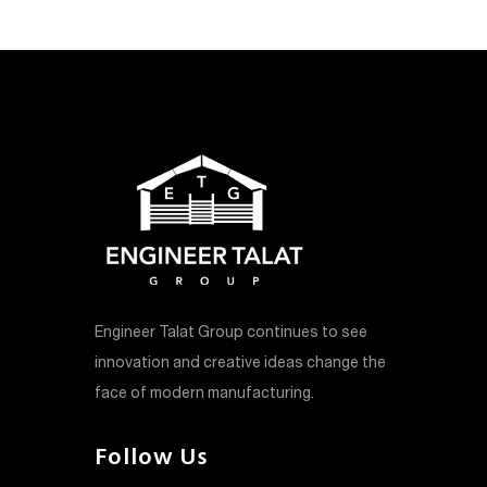
Engineer Talat Group continues to see
innovation and creative ideas change the
face of modern manufacturing.
Follow Us