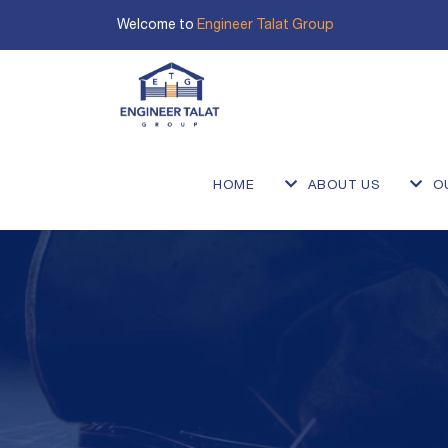
Welcome to
Engineer Talat Group
HOME
ABOUT US
O