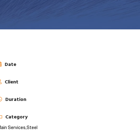
Date
Client
Duration
Category
ain Services,
Steel