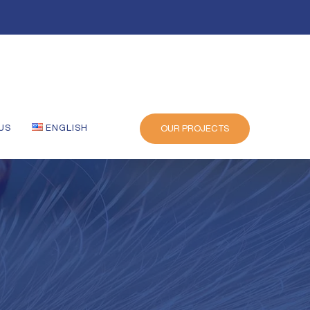
US
ENGLISH
OUR PROJECTS