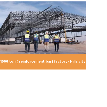
bridge U-turn shape , Karbala city 240 ton