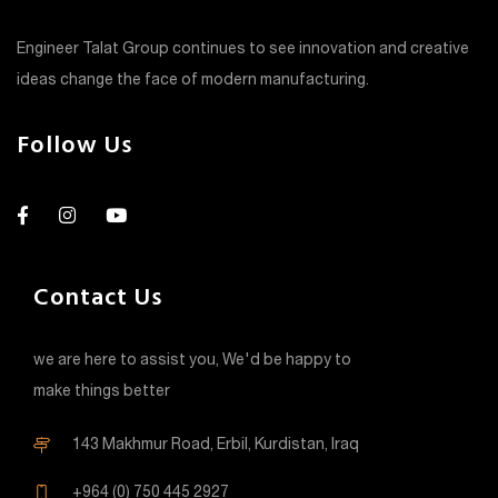
Engineer Talat Group continues to see innovation and creative
ideas change the face of modern manufacturing.
Follow Us
Contact Us
we are here to assist you, We'd be happy to
make things better
143 Makhmur Road, Erbil, Kurdistan, Iraq
+964 (0) 750 445 2927