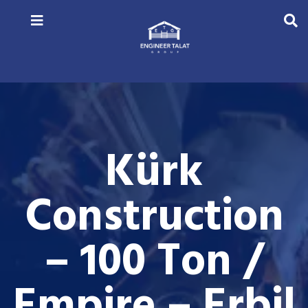
Kürk
Construction
– 100 Ton /
Empire – Erbil