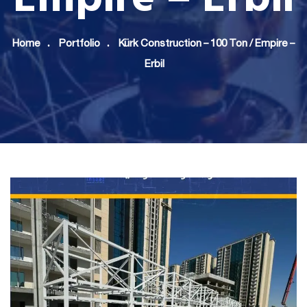
Home
Portfolio
Kürk Construction – 100 Ton / Empire –
Erbil