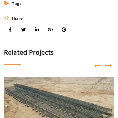
Tags
Share
Related Projects