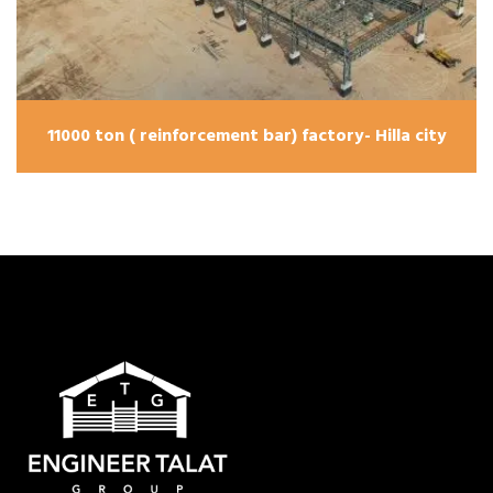
11000 ton ( reinforcement bar) factory- Hilla city