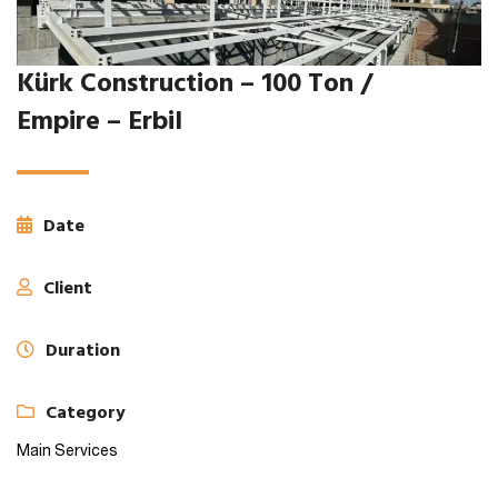
Kürk Construction – 100 Ton /
Empire – Erbil
Date
Client
Duration
Category
Main Services