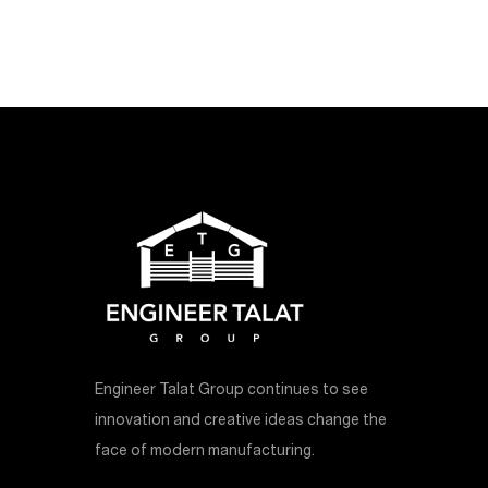
Engineer Talat Group continues to see
innovation and creative ideas change the
face of modern manufacturing.