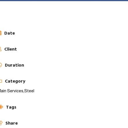
Date
Client
Duration
Category
ain Services,
Steel
Tags
Share