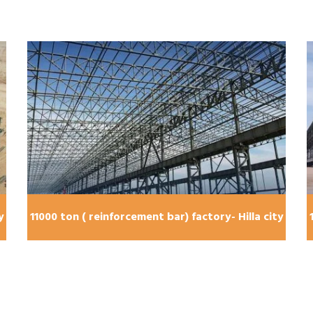
y
11000 ton ( reinforcement bar) factory- Hilla city