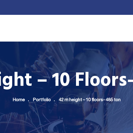
UR PRODUCTION
ELITE CLIENTS
GALLERY
CONTACT 
ght – 10 Floors
Home
Portfolio
42 m height – 10 floors- 485 ton