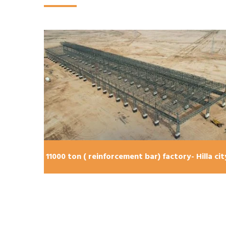
lla city
11000 ton ( reinforcement bar) factory- Hilla cit