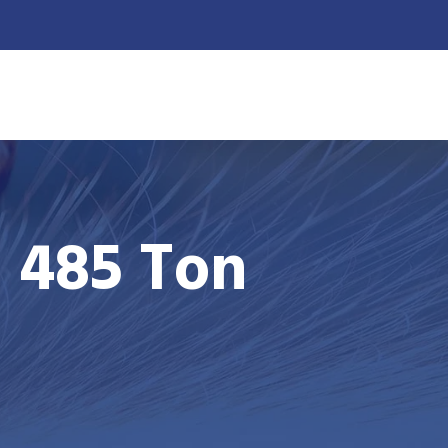
US
ENGLISH
OUR PROJECTS
- 485 Ton