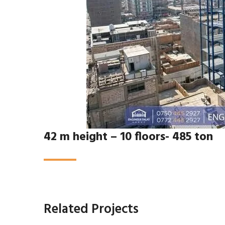
42 m height – 10 floors- 485 ton
Related Projects