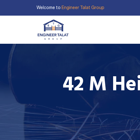
Welcome to
Engineer Talat Group
HOME
ABOUT US
O
42 M Hei