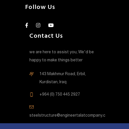
Follow Us
Contact Us
we are here to assist you, We'd be
happy to make things better
143 Makhmur Road, Erbil,
Kurdistan, Iraq
+964 (0) 750 445 2927
steelstructure@engineertalatcompany.com