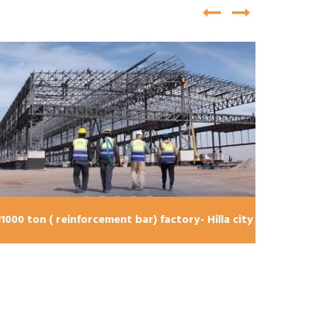
bridge U-turn shape , Karbala city 240 ton