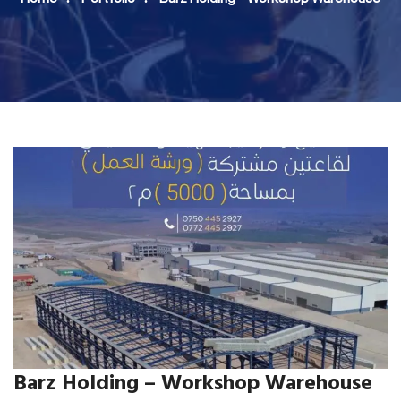
Barz Holding – Workshop Warehouse