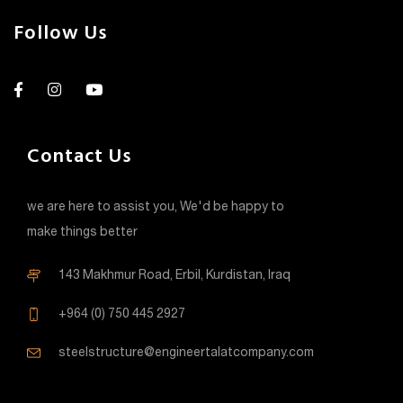
Follow Us
Contact Us
we are here to assist you, We'd be happy to
make things better
143 Makhmur Road, Erbil, Kurdistan, Iraq
+964 (0) 750 445 2927
steelstructure@engineertalatcompany.com