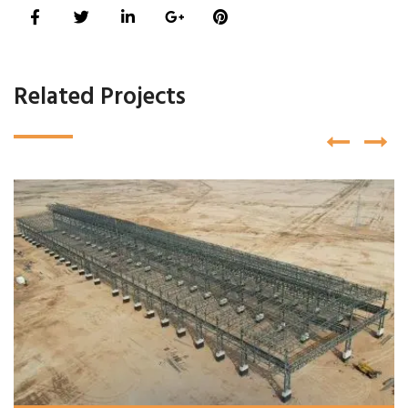
Related Projects