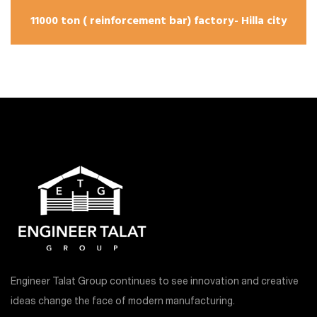
11000 ton ( reinforcement bar) factory- Hilla city
Engineer Talat Group continues to see innovation and creative
ideas change the face of modern manufacturing.