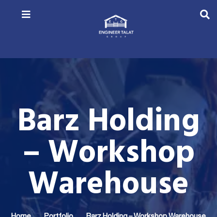
Barz Holding
– Workshop
Warehouse
Home
Portfolio
Barz Holding – Workshop Warehouse