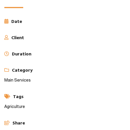
Date
Client
Duration
Category
Main Services
Tags
Agriculture
Share