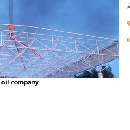
M
) oil company