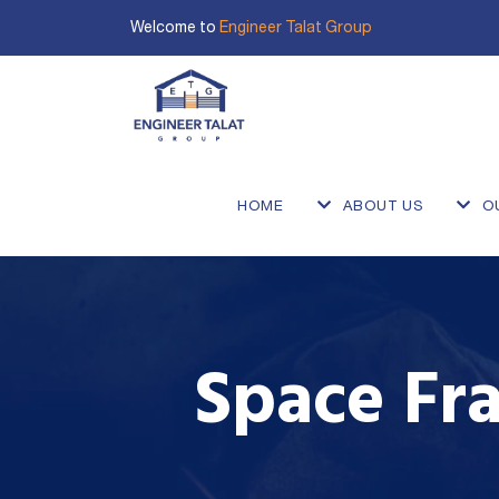
Welcome to
Engineer Talat Group
HOME
ABOUT US
O
Space Fra