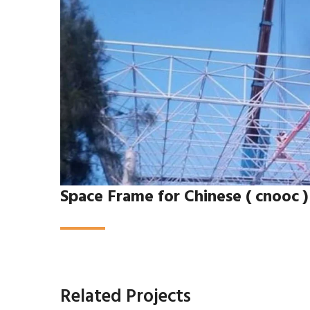
Space Frame for Chinese ( cnooc 
Related Projects