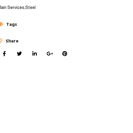
ain Services,
Steel
Tags
Share