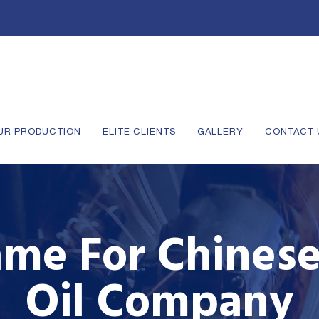
UR PRODUCTION
ELITE CLIENTS
GALLERY
CONTACT 
me For Chinese
Oil Company