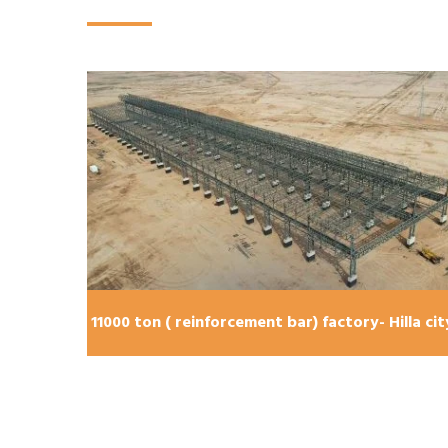
11000 ton ( reinforcement bar) factory- Hilla cit