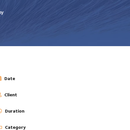
ny
Date
Client
Duration
Category