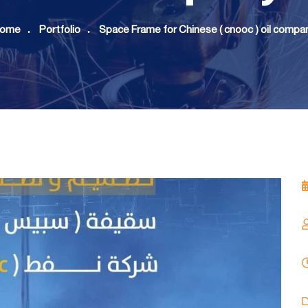
ome
Portfolio
Space Frame for Chinese ( cnooc ) oil compa