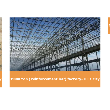
y
11000 ton ( reinforcement bar) factory- Hilla city