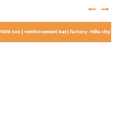
11000 ton ( reinforcement bar) factory- Hilla city
brid