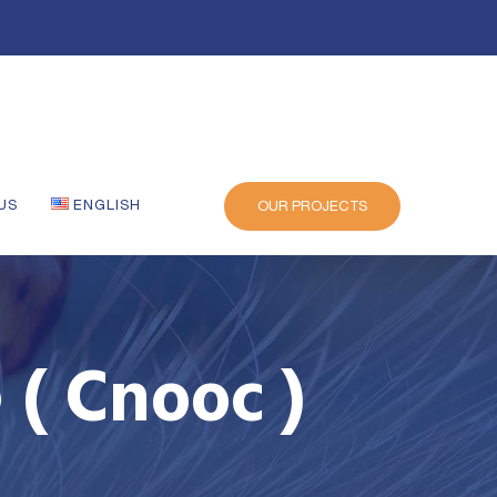
US
ENGLISH
OUR PROJECTS
 ( Cnooc )