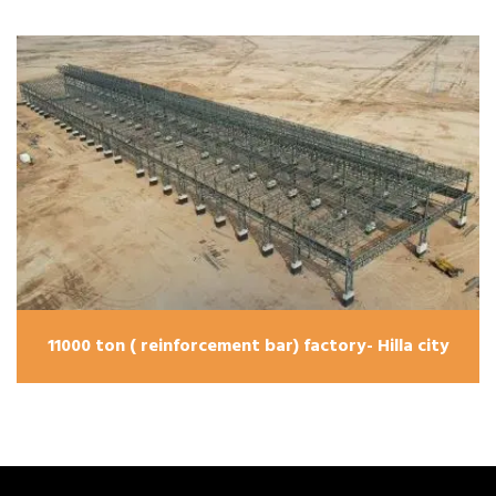
11000 ton ( reinforcement bar) factory- Hilla city