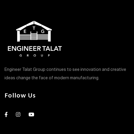
Engineer Talat Group continues to see innovation and creative
ideas change the face of modern manufacturing.
Follow Us