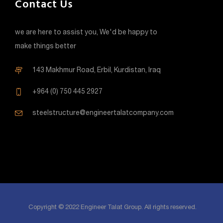
Contact Us
we are here to assist you, We'd be happy to
make things better
143 Makhmur Road, Erbil, Kurdistan, Iraq
+964 (0) 750 445 2927
steelstructure@engineertalatcompany.com
Copyright © 2022 Engineer Talat Group. All rights reserved.