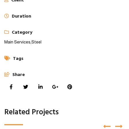
Client
Duration
Category
Main Services,
Steel
Tags
Share
Related Projects