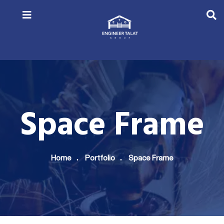
Space Frame
Home
Portfolio
Space Frame