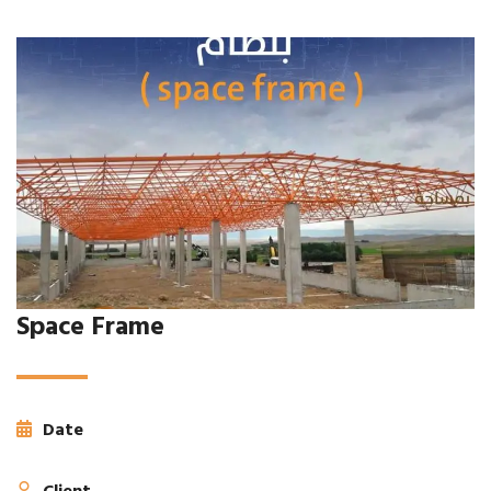
Space Frame
Date