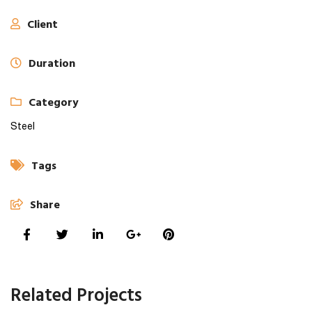
Client
Duration
Category
Steel
Tags
Share
Related Projects