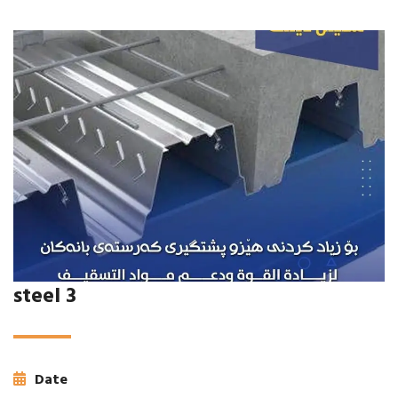
steel 3
Date