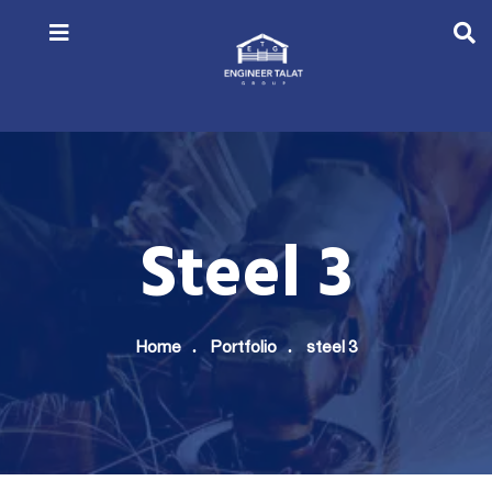
Steel 3
Home
Portfolio
steel 3