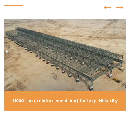
11000 ton ( reinforcement bar) factory- Hilla city