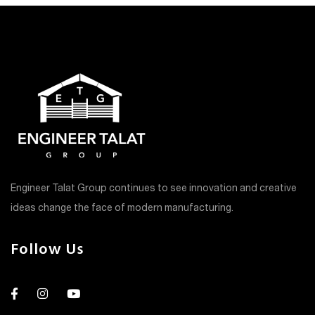
Engineer Talat Group continues to see innovation and creative
ideas change the face of modern manufacturing.
Follow Us