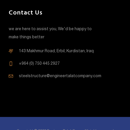
Contact Us
we are here to assist you, We'd be happy to
make things better
143 Makhmur Road, Erbil, Kurdistan, Iraq
+964 (0) 750 445 2927
steelstructure@engineertalatcompany.com