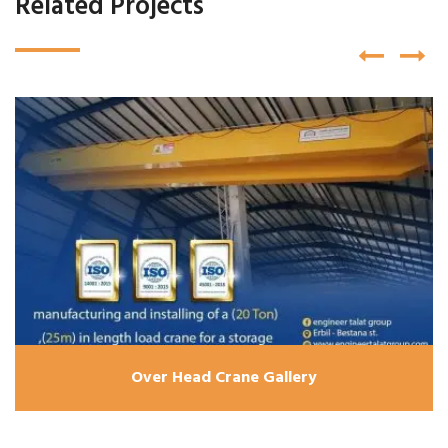
Related Projects
Over Head Crane Gallery