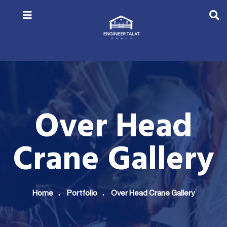
Over Head
Crane Gallery
Home
Portfolio
Over Head Crane Gallery