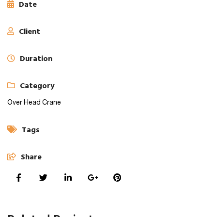
Date
Client
Duration
Category
Over Head Crane
Tags
Share