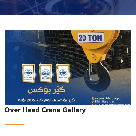
Over Head Crane Gallery