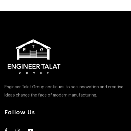
Engineer Talat Group continues to see innovation and creative
ideas change the face of modern manufacturing.
Follow Us