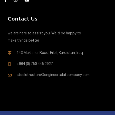
Contact Us
we are here to assist you, We'd be happy to
make things better
143 Makhmur Road, Erbil, Kurdistan, Iraq
+964 (0) 750 445 2927
steelstructure@engineertalatcompany.com