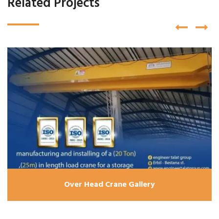
Related Projects
Over Head Crane Gallery