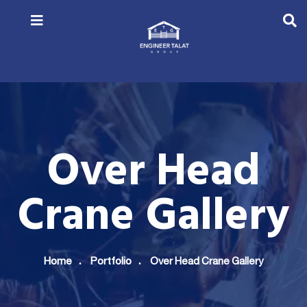
Over Head
Crane Gallery
Home
Portfolio
Over Head Crane Gallery