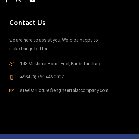
Contact Us
we are here to assist you, We'd be happy to
make things better
143 Makhmur Road, Erbil, Kurdistan, Iraq
+964 (0) 750 445 2927
steelstructure@engineertalatcompany.com