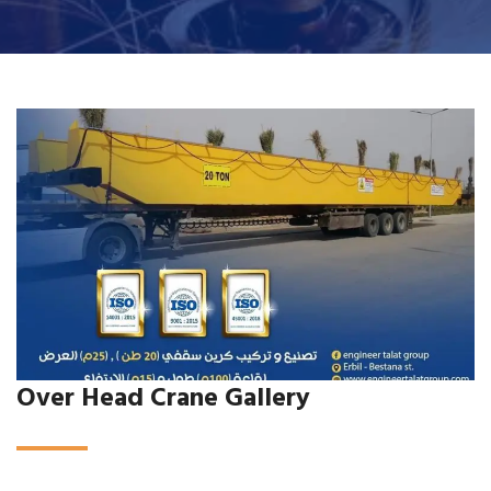
Over Head Crane Gallery