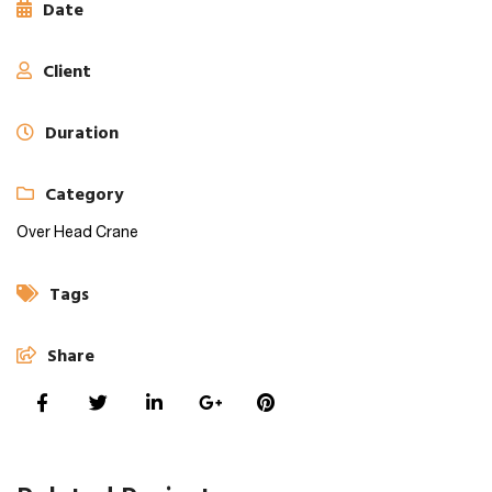
Date
Client
Duration
Category
Over Head Crane
Tags
Share