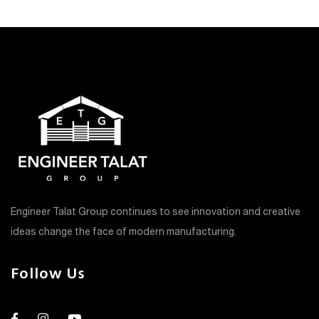
Engineer Talat Group continues to see innovation and creative
ideas change the face of modern manufacturing.
Follow Us