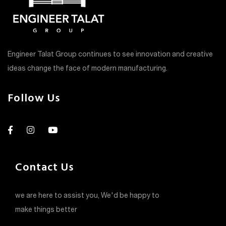
Engineer Talat Group continues to see innovation and creative
ideas change the face of modern manufacturing.
Follow Us
Contact Us
we are here to assist you, We'd be happy to
make things better