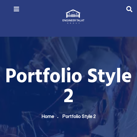
Portfolio Style
2
Home
Portfolio Style 2