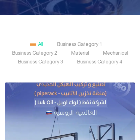
All
Business Category 1
Business Category 2
Material
Mechanical
Business Category 3
Business Category 4