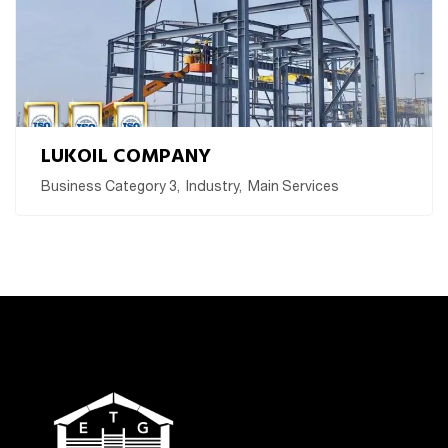
LUKOIL COMPANY
Business Category 3
,
Industry
,
Main Services