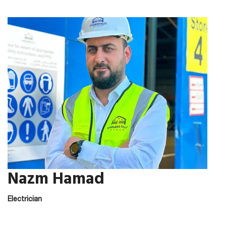
Nazm Hamad
Electrician