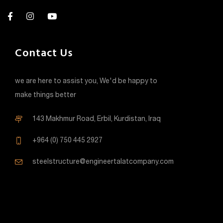
Contact Us
we are here to assist you, We'd be happy to
make things better
143 Makhmur Road, Erbil, Kurdistan, Iraq
+964 (0) 750 445 2927
steelstructure@engineertalatcompany.com