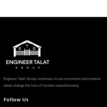
Engineer Talat Group continues to see innovation and creative
ideas change the face of modern manufacturing.
Follow Us