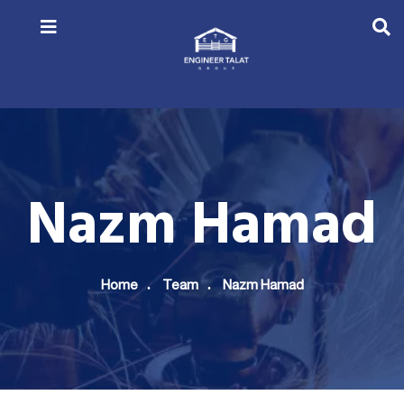
Nazm Hamad
Home
Team
Nazm Hamad