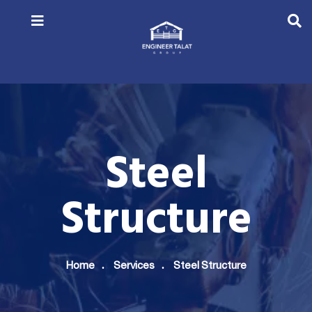
Steel
Structure
Home
Services
Steel Structure