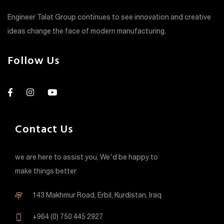
Engineer Talat Group continues to see innovation and creative
ideas change the face of modern manufacturing.
Follow Us
Contact Us
we are here to assist you, We'd be happy to
make things better
143 Makhmur Road, Erbil, Kurdistan, Iraq
+964 (0) 750 445 2927