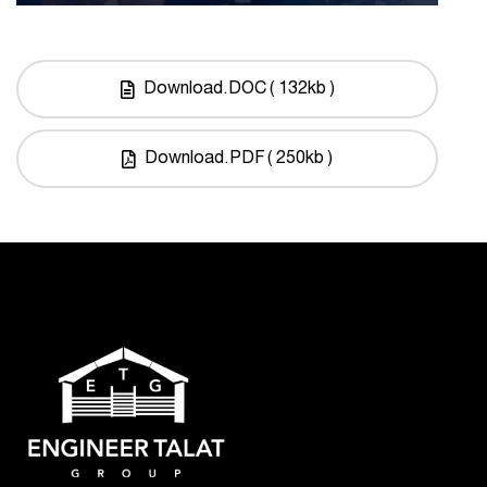
Download.DOC ( 132kb )
Download.PDF ( 250kb )