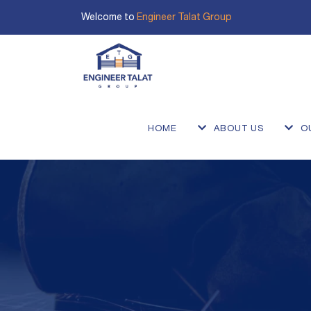
Welcome to
Engineer Talat Group
HOME
ABOUT US
O