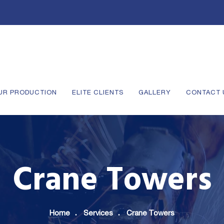
UR PRODUCTION
ELITE CLIENTS
GALLERY
CONTACT 
Crane Towers
Home
Services
Crane Towers