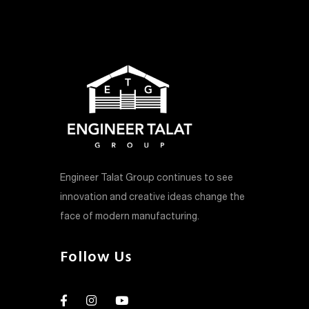
Engineer Talat Group continues to see
innovation and creative ideas change the
face of modern manufacturing.
Follow Us