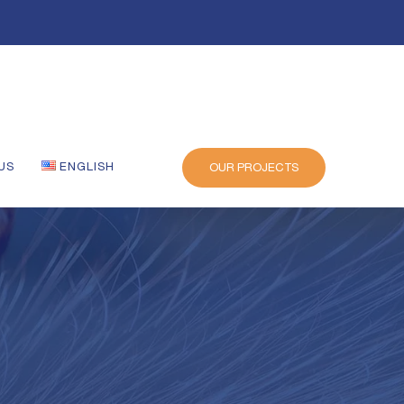
US
ENGLISH
OUR PROJECTS