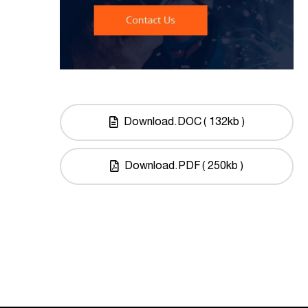
Download.DOC ( 132kb )
Download.PDF ( 250kb )