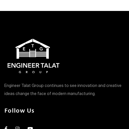
Engineer Talat Group continues to see innovation and creative
ideas change the face of modern manufacturing.
Follow Us