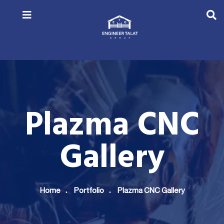
Plazma CNC
Gallery
Home
Portfolio
Plazma CNC Gallery