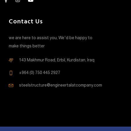
Contact Us
we are here to assist you, We'd be happy to
make things better
143 Makhmur Road, Erbil, Kurdistan, Iraq
+964 (0) 750 445 2927
steelstructure@engineertalatcompany.com