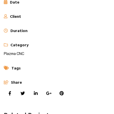
Date
Client
Duration
Category
Plazma CNC
Tags
Share