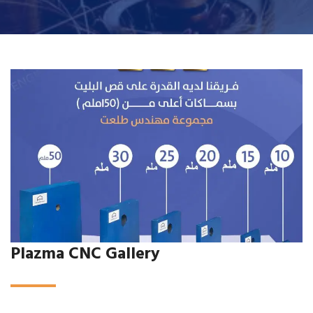
Plazma CNC Gallery