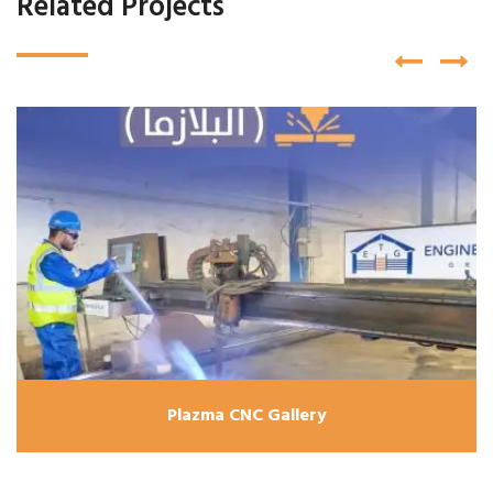
Related Projects
Plazma CNC Gallery