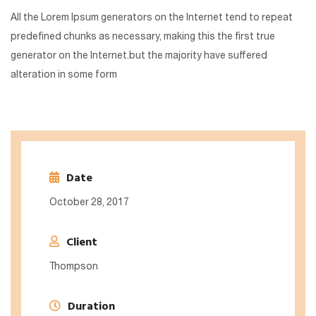
All the Lorem Ipsum generators on the Internet tend to repeat
predefined chunks as necessary, making this the first true
generator on the Internet.but the majority have suffered
alteration in some form
Date
October 28, 2017
Client
Thompson
Duration