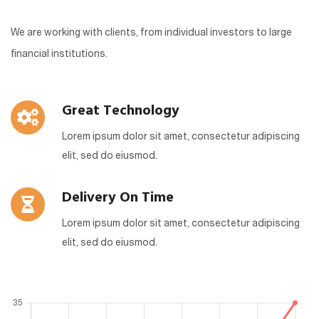
We are working with clients, from individual investors to large
financial institutions.
Great Technology
Lorem ipsum dolor sit amet, consectetur adipiscing
elit, sed do eiusmod.
Delivery On Time
Lorem ipsum dolor sit amet, consectetur adipiscing
elit, sed do eiusmod.