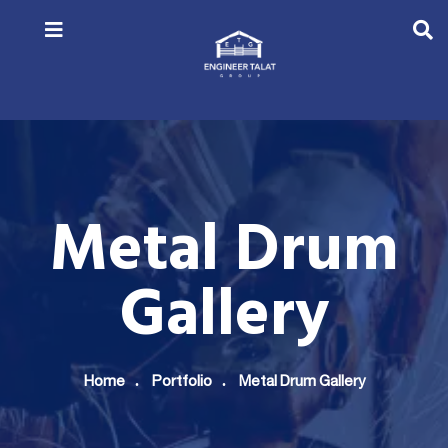
Metal Drum
Gallery
Home
Portfolio
Metal Drum Gallery