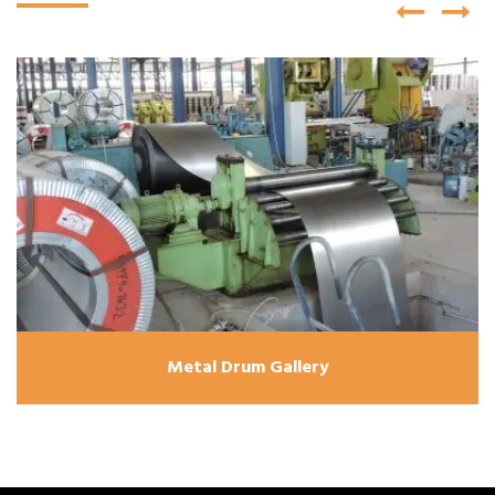
Metal Drum Gallery