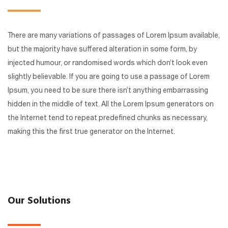
There are many variations of passages of Lorem Ipsum available,
but the majority have suffered alteration in some form, by
injected humour, or randomised words which don’t look even
slightly believable. If you are going to use a passage of Lorem
Ipsum, you need to be sure there isn’t anything embarrassing
hidden in the middle of text. All the Lorem Ipsum generators on
the Internet tend to repeat predefined chunks as necessary,
making this the first true generator on the Internet.
Our Solutions