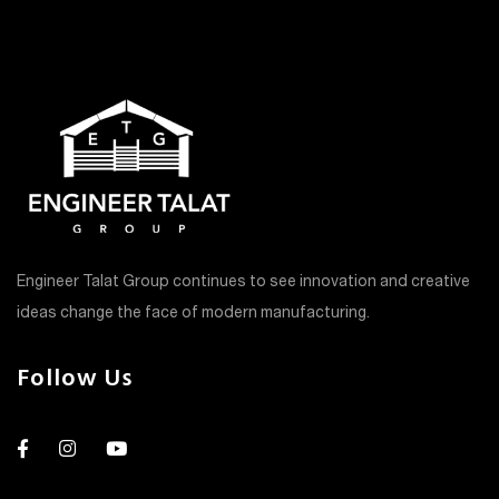
Engineer Talat Group continues to see innovation and creative
ideas change the face of modern manufacturing.
Follow Us