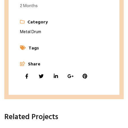
2 Months
Category
Metal Drum
Tags
Share
Related Projects