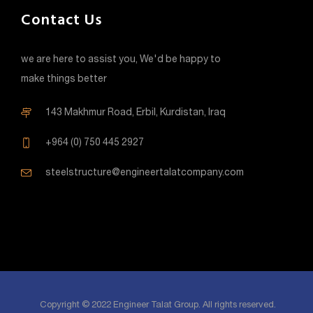
Contact Us
we are here to assist you, We'd be happy to
make things better
143 Makhmur Road, Erbil, Kurdistan, Iraq
+964 (0) 750 445 2927
steelstructure@engineertalatcompany.com
Copyright © 2022 Engineer Talat Group. All rights reserved.