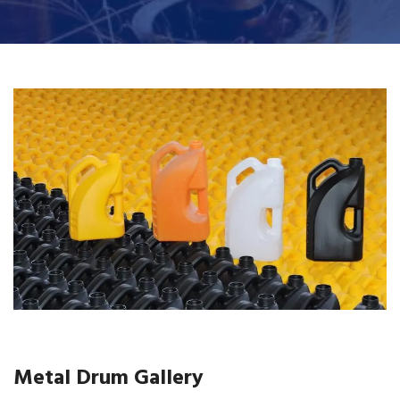
Metal Drum Gallery