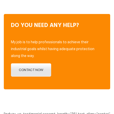
DO YOU NEED ANY HELP?
My job is to help professionals to achieve their
industrial goals whilst having adequate protection
along the way.
CONTACT NOW