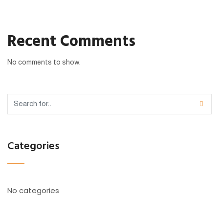
Recent Comments
No comments to show.
Categories
No categories