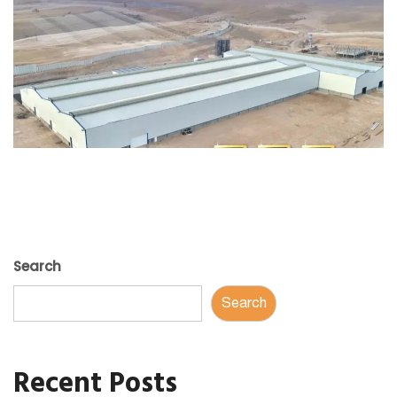
Search
Search
Recent Posts