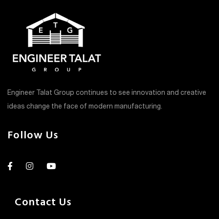
Engineer Talat Group continues to see innovation and creative
ideas change the face of modern manufacturing.
Follow Us
Contact Us