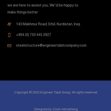
we are here to assist you, We'd be happy to
make things better
143 Makhmur Road, Erbil, Kurdistan, Iraq
+964 (0) 750 445 2927
steelstructure@engineertalatcompany.com
Copyright © 2022 Engineer Talat Group. All rights reserved.
Designed by Zoom Advertising