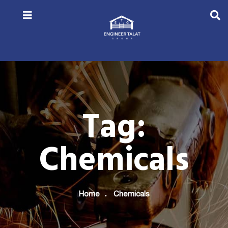
Tag:
Chemicals
Home
Chemicals