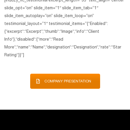
[induzy_vc_testimonial excerpt_length=”35″ text_align=”center”
slide_opt=”on” slide_item=”1″ slide_item_tab=”1″
slide_item_autoplay=”on” slide_item_loop=”on”
testimonial_layout=”1″ testimonial_items=”{“Enabled“:
{“excerpt“:“Excerpt“,“thumb“:“Image“,“info“:“Client
Info“},“disabled“:{“more“:“Read
More“,“name“:“Name“,“designation“:“Designation“,“rate“:“Star
Rating“}}”]
COMPANY PRESENTATION